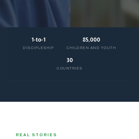
1-to-1
85,000
DISCIPLESHIP
CHILDREN AND YOUTH
30
COUNTRIES
REAL STORIES