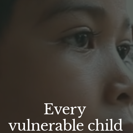
Every 
vulnerable child 