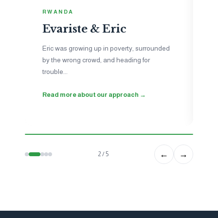
I
RWANDA
N
Evariste & Eric
Je
to
Eric was growing up in poverty, surrounded
ne
by the wrong crowd, and heading for
ho
trouble...
wo
Read more about our approach →
Se
←
→
2 / 5