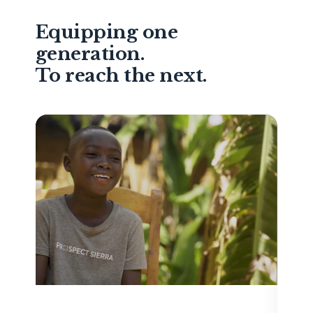
Equipping one
generation.
To reach the next.