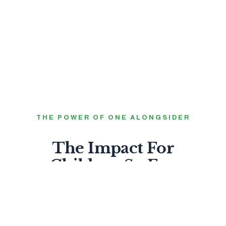
THE POWER OF ONE ALONGSIDER
The Impact For
Children So Far.
0
FEEL LOVED BY GOD