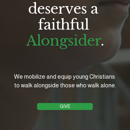
deserves a 
faithful 
Alongsider
.
We mobilize and equip young Christians 
to walk alongside those who walk alone.
GIVE