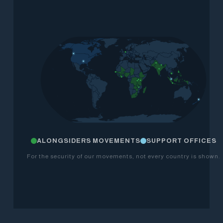
ALONGSIDERS MOVEMENTS
SUPPORT OFFICES
For the security of our movements, not every country is shown.