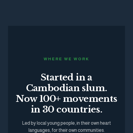
WHERE WE WORK
Started in a
Cambodian slum.
Now 100+ movements
in 30 countries.
Led by local young people, in their own heart
languages, for their own communities.