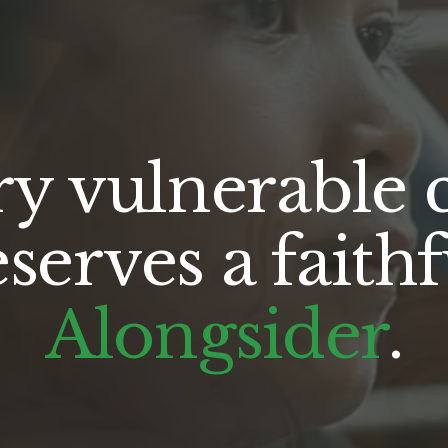
y vulnerable c
Alongsider
.