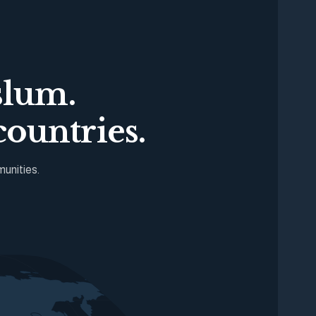
slum.
ountries.
munities.