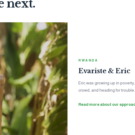
e next.
INDIA
Niharika
Jessica was fa
help with her h
become a lifelon
See the impac