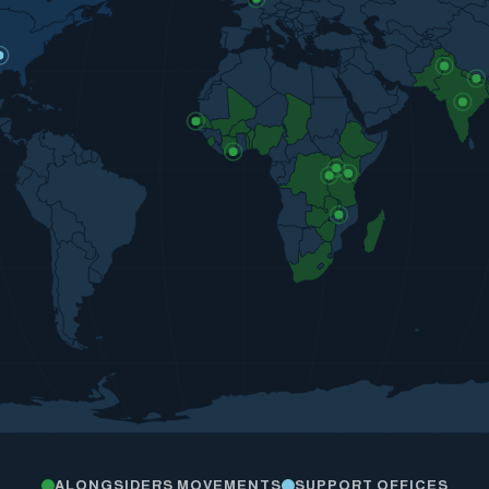
ALONGSIDERS MOVEMENTS
SUPPORT OFFICES