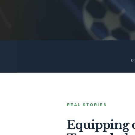
D
REAL STORIES
Equipping o