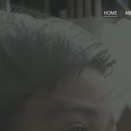
HOME
A