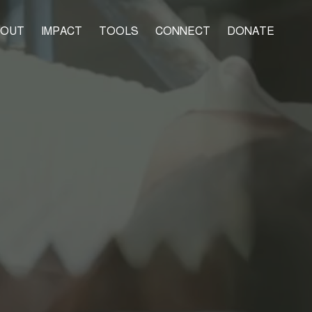
BOUT
IMPACT
TOOLS
CONNECT
DONATE