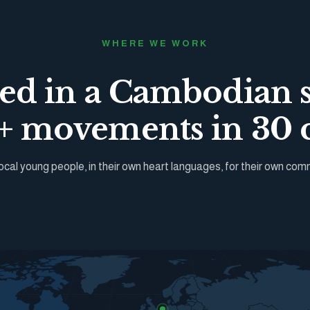
WHERE WE WORK
ted in a Cambodian 
 movements in 30 c
ocal young people, in their own heart languages, for their own com