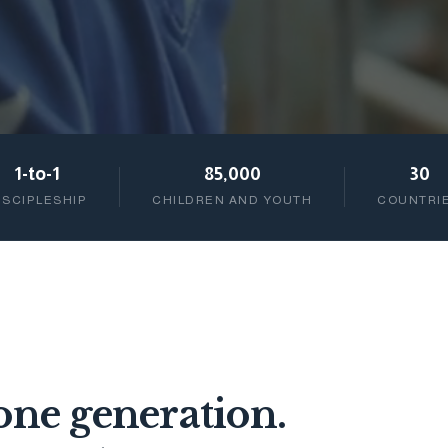
1-to-1
85,000
30
ISCIPLESHIP
CHILDREN AND YOUTH
COUNTRI
ne generation.