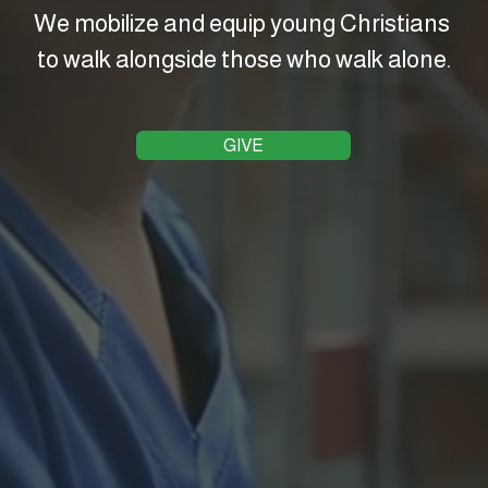
We mobilize and equip young Christians 
to walk alongside those who walk alone.
GIVE