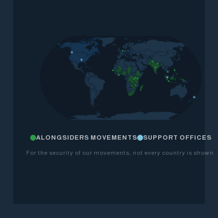
ALONGSIDERS MOVEMENTS
SUPPORT OFFICES
For the security of our movements, not every country is shown.