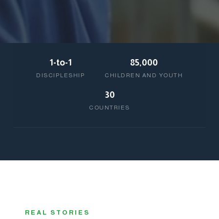
1-to-1
85,000
DISCIPLESHIP
CHILDREN AND YOUTH
30
COUNTRIES
REAL STORIES