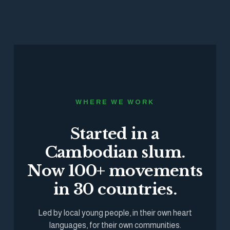
WHERE WE WORK
Started in a
Cambodian slum.
Now 100+ movements
in 30 countries.
Led by local young people, in their own heart
languages, for their own communities.