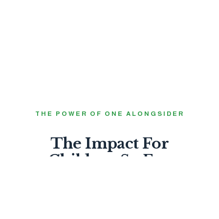
THE POWER OF ONE ALONGSIDER
The Impact For
Children So Far.
99%
FEEL LOVED BY GOD