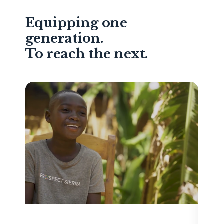
Equipping one
generation.
To reach the next.