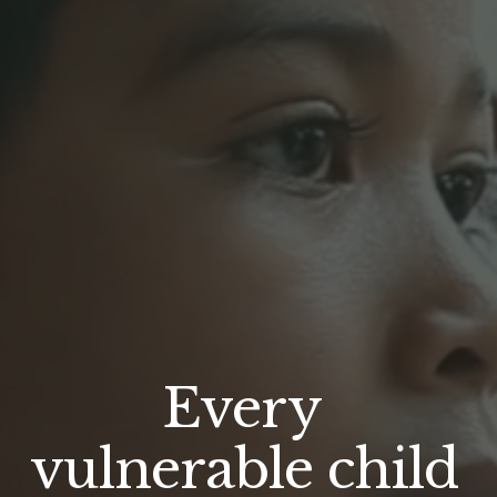
Every 
vulnerable child 