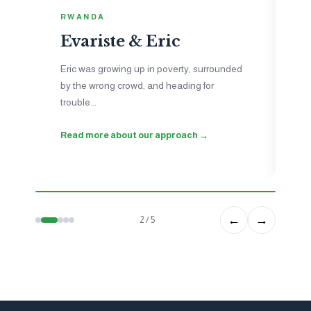
I
RWANDA
N
Evariste & Eric
Je
to
Eric was growing up in poverty, surrounded
ne
by the wrong crowd, and heading for
ho
trouble...
wo
Read more about our approach →
Se
←
→
2 / 5