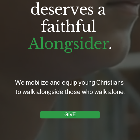
deserves a 
faithful 
Alongsider
.
We mobilize and equip young Christians 
to walk alongside those who walk alone.
GIVE