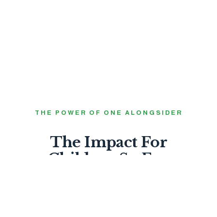
THE POWER OF ONE ALONGSIDER
The Impact For
Children So Far.
99%
FEEL LOVED BY GOD