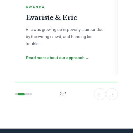
I
RWANDA
N
Evariste & Eric
Je
to
Eric was growing up in poverty, surrounded
ne
by the wrong crowd, and heading for
ho
trouble...
wo
Read more about our approach →
Se
←
→
2 / 5