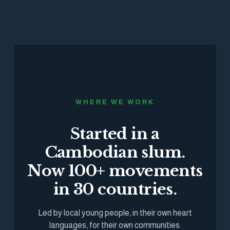
WHERE WE WORK
Started in a
Cambodian slum.
Now 100+ movements
in 30 countries.
Led by local young people, in their own heart
languages, for their own communities.