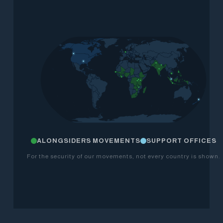
ALONGSIDERS MOVEMENTS
SUPPORT OFFICES
For the security of our movements, not every country is shown.