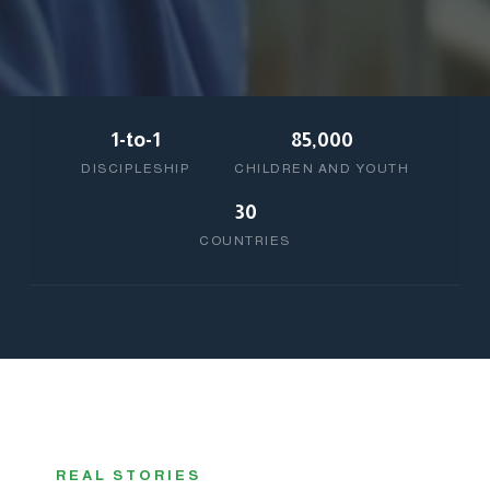
1-to-1
85,000
DISCIPLESHIP
CHILDREN AND YOUTH
30
COUNTRIES
REAL STORIES