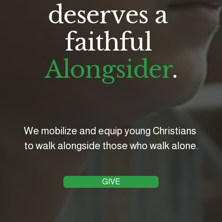
deserves a 
faithful 
Alongsider
.
We mobilize and equip young Christians 
to walk alongside those who walk alone.
GIVE