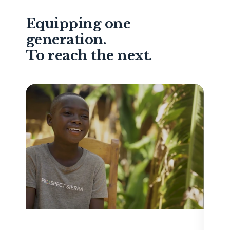
Equipping one
generation.
To reach the next.