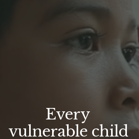
Every 
vulnerable child 