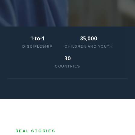
1-to-1
85,000
DISCIPLESHIP
CHILDREN AND YOUTH
30
COUNTRIES
REAL STORIES