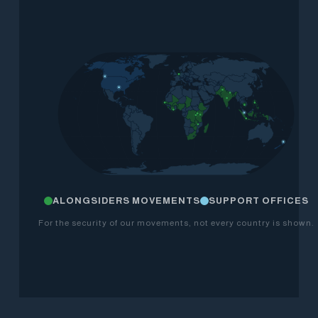
ALONGSIDERS MOVEMENTS
SUPPORT OFFICES
For the security of our movements, not every country is shown.