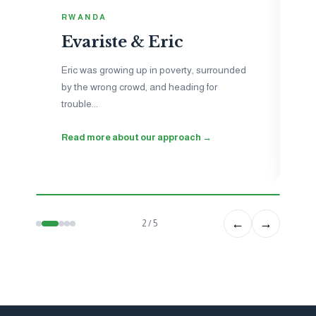
I
RWANDA
N
Evariste & Eric
Je
to
Eric was growing up in poverty, surrounded
ne
by the wrong crowd, and heading for
ho
trouble...
wo
Read more about our approach →
Se
←
→
2 / 5