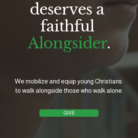
deserves a 
faithful 
Alongsider
.
We mobilize and equip young Christians 
to walk alongside those who walk alone.
GIVE