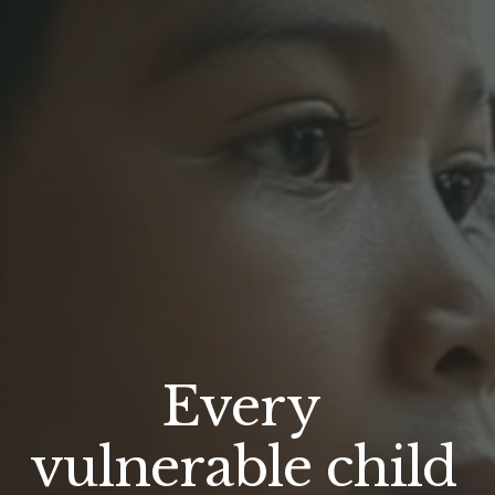
Every 
vulnerable child 