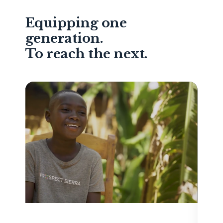
Equipping one
generation.
To reach the next.