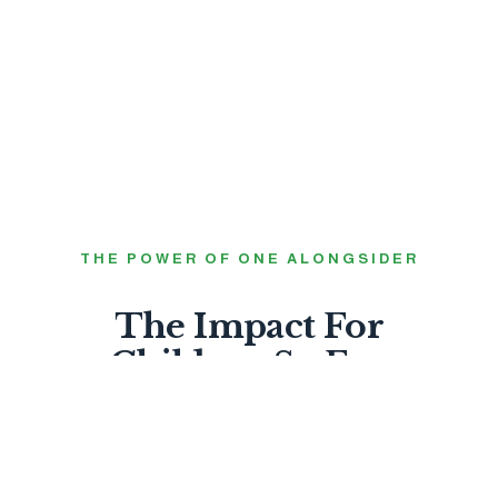
THE POWER OF ONE ALONGSIDER
The Impact For
Children So Far.
99%
FEEL LOVED BY GOD