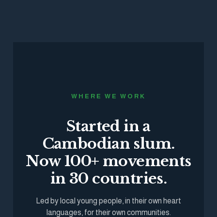
WHERE WE WORK
Started in a
Cambodian slum.
Now 100+ movements
in 30 countries.
Led by local young people, in their own heart
languages, for their own communities.