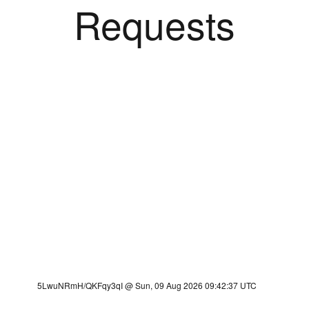
Requests
5LwuNRmH/QKFqy3qI @ Sun, 09 Aug 2026 09:42:37 UTC