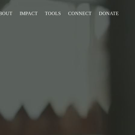
BOUT
IMPACT
TOOLS
CONNECT
DONATE