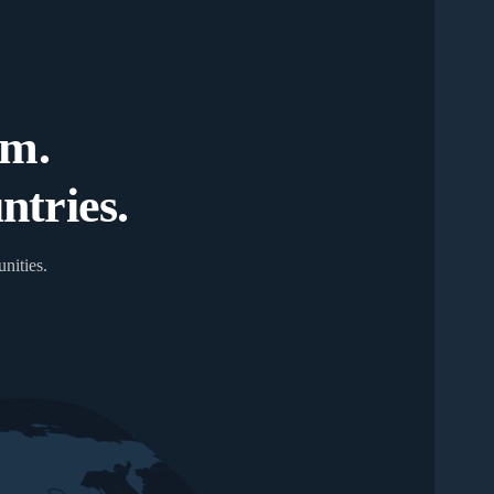
um.
tries.
nities.