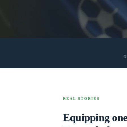
D
REAL STORIES
Equipping one