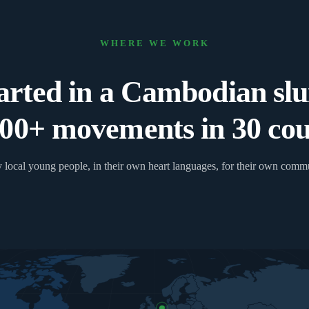
WHERE WE WORK
arted in a Cambodian sl
00+ movements in 30 coun
 local young people, in their own heart languages, for their own commu