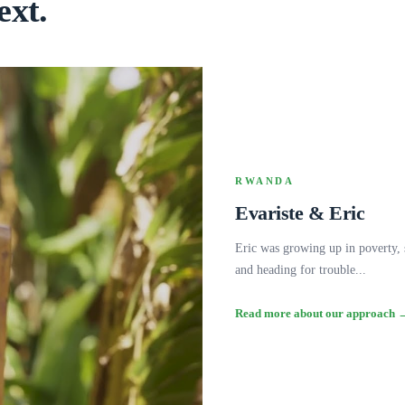
ext.
RWANDA
Evariste & Eric
Eric was growing up in poverty,
and heading for trouble...
Read more about our approach 