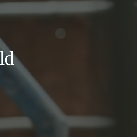
d 
hful 