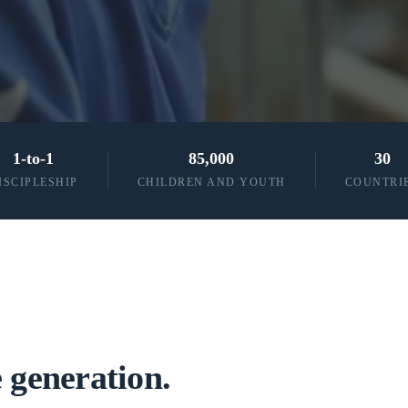
1-to-1
85,000
30
ISCIPLESHIP
CHILDREN AND YOUTH
COUNTRI
 generation.