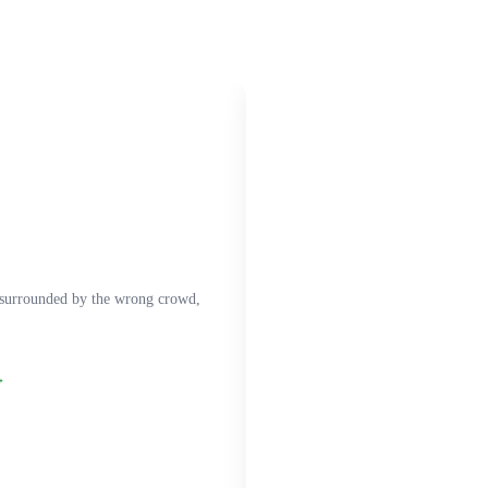
 surrounded by the wrong crowd,
→