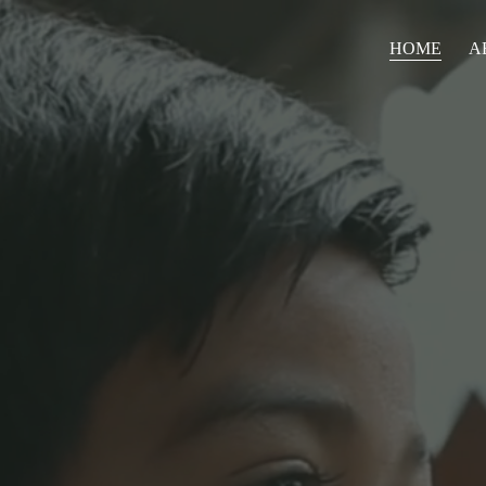
HOME
A