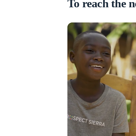
To reach the n
truggled to make friends and
ause of a disability...