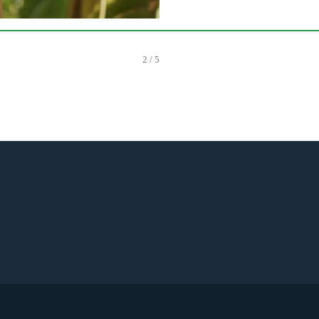
2 / 5