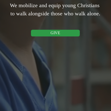
We mobilize and equip young Christians 
to walk alongside those who walk alone.
GIVE