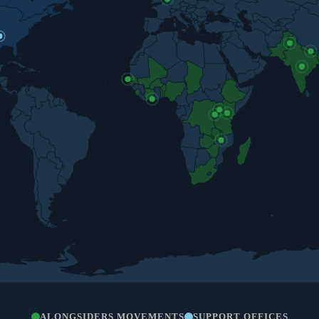
ALONGSIDERS MOVEMENTS
SUPPORT OFFICES