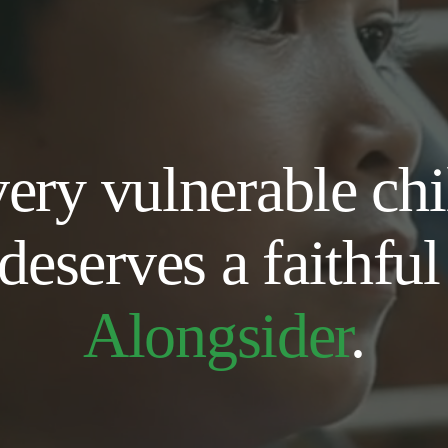
ery vulnerable chil
deserves a fait
Alongsider
.