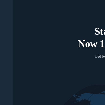
St
Now 1
Led by